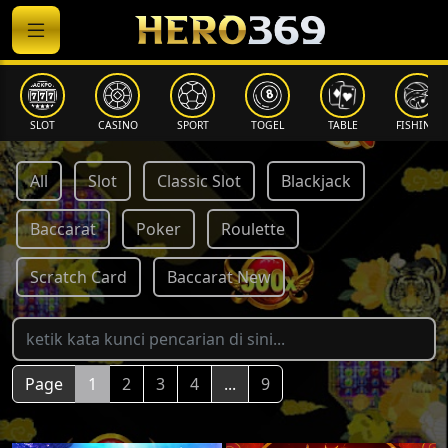
CASINO
SPORT
TOGEL
TABLE
FISHING
COCK F.
All
Slot
Classic Slot
Blackjack
Baccarat
Poker
Roulette
Scratch Card
Baccarat New
Page
1
2
3
4
...
9