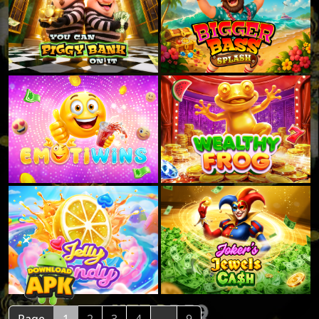
✕
Page
1
2
3
4
...
9