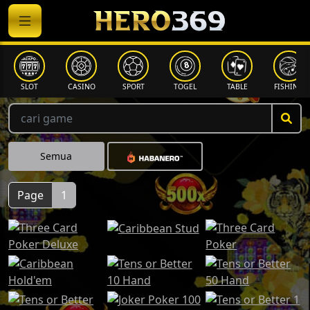
SLOT
CASINO
SPORT
TOGEL
TABLE
FISHING
Semua
Page
1