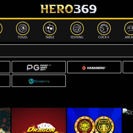
T
TOGEL
TABLE
FISHING
COCK F.
ARC