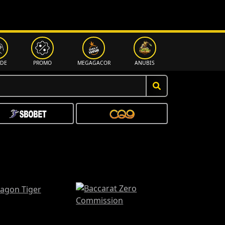
ADE
PROMO
MEGAGACOR
ANUBIS