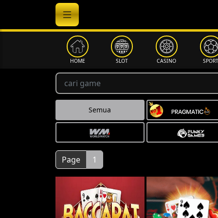
HOME
SLOT
CASINO
SPOR
Semua
Page
1