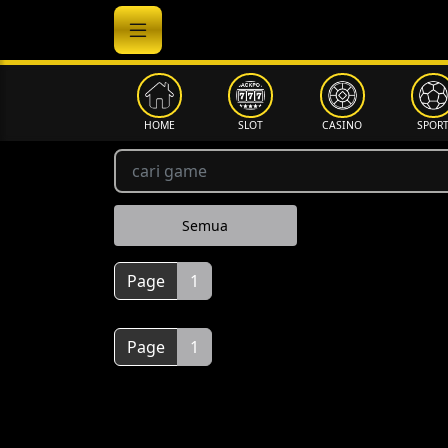
HOME
SLOT
CASINO
SPOR
Semua
Page
1
Page
1