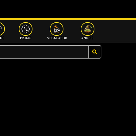
ADE
PROMO
MEGAGACOR
ANUBIS