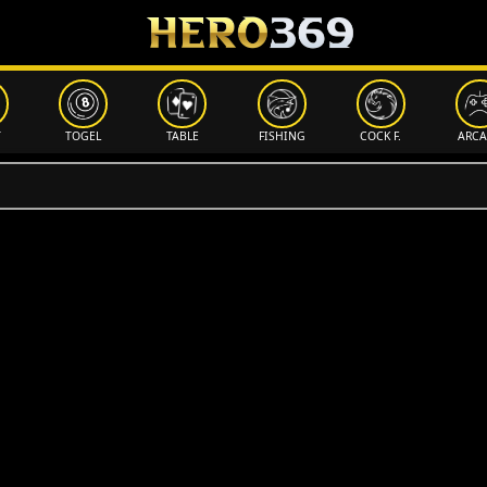
T
TOGEL
TABLE
FISHING
COCK F.
ARC