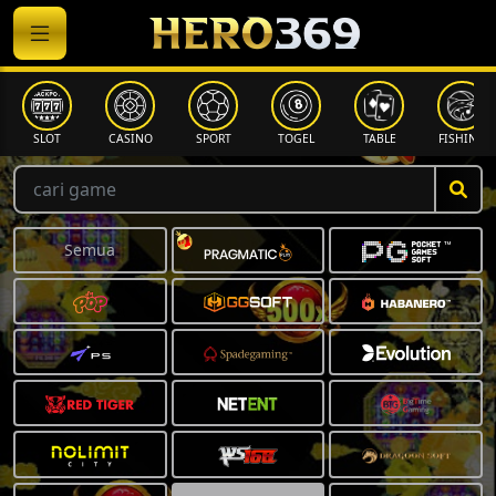
SLOT
CASINO
SPORT
TOGEL
TABLE
FISHING
Semua