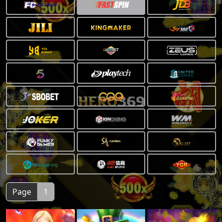
Page
1